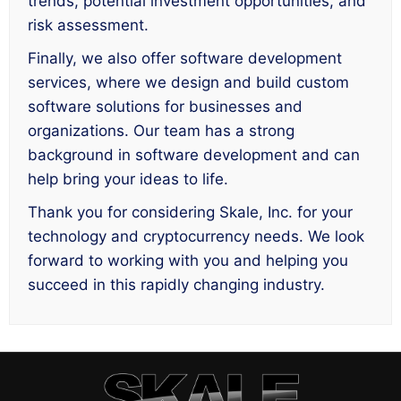
trends, potential investment opportunities, and
risk assessment.
Finally, we also offer software development
services, where we design and build custom
software solutions for businesses and
organizations. Our team has a strong
background in software development and can
help bring your ideas to life.
Thank you for considering Skale, Inc. for your
technology and cryptocurrency needs. We look
forward to working with you and helping you
succeed in this rapidly changing industry.