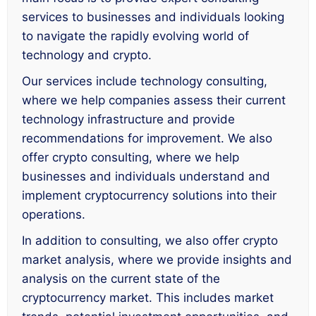
services to businesses and individuals looking
to navigate the rapidly evolving world of
technology and crypto.
Our services include technology consulting,
where we help companies assess their current
technology infrastructure and provide
recommendations for improvement. We also
offer crypto consulting, where we help
businesses and individuals understand and
implement cryptocurrency solutions into their
operations.
In addition to consulting, we also offer crypto
market analysis, where we provide insights and
analysis on the current state of the
cryptocurrency market. This includes market