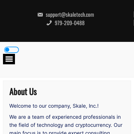
Skip
to
content
support@skaletech.com
979-209-0488
About Us
Welcome to our company, Skale, Inc.!
We are a team of experienced professionals in
the field of technology and cryptocurrency. Our
main focus is to provide expert consulting