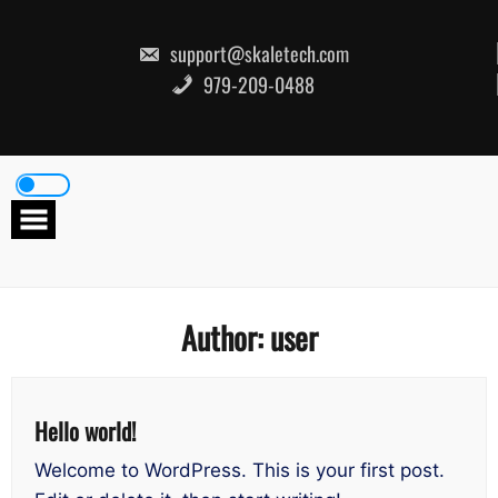
Skip
to
content
support@skaletech.com
979-209-0488
Author:
user
Hello world!
Welcome to WordPress. This is your first post.