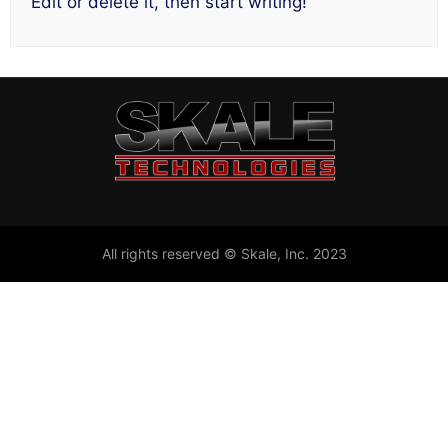
Edit or delete it, then start writing!
All rights reserved © Skale, Inc. 2023